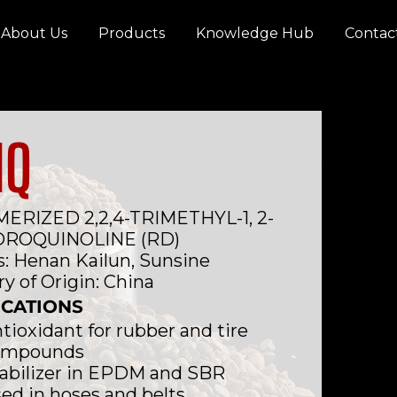
About Us
Products
Knowledge Hub
Contac
MQ
ERIZED 2,2,4-TRIMETHYL-1, 2-
DROQUINOLINE (RD)
: Henan Kailun, Sunsine
y of Origin: China
ICATIONS
tioxidant for rubber and tire
ompounds
abilizer in EPDM and SBR
ed in hoses and belts