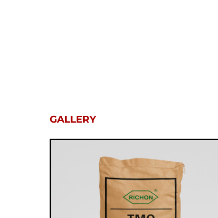
GALLERY