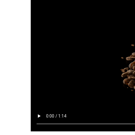
TMQ Richon 25 kg Bag