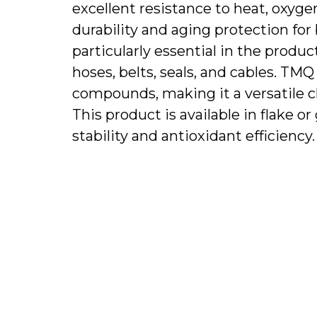
excellent resistance to heat, oxyg
durability and aging protection for 
particularly essential in the produc
hoses, belts, seals, and cables. T
compounds, making it a versatile c
This product is available in flake 
stability and antioxidant efficiency.