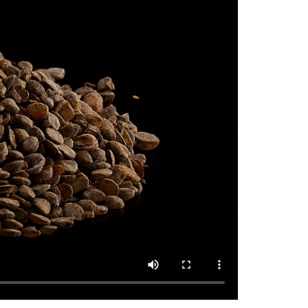
TMQ Sample