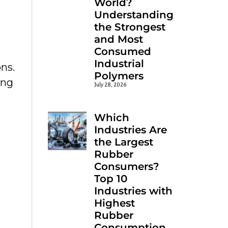
World?
Understanding
the Strongest
and Most
Consumed
Industrial
ns.
Polymers
ing
July 28, 2026
Which
Industries Are
the Largest
Rubber
Consumers?
Top 10
Industries with
Highest
Rubber
Consumption