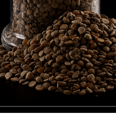
TMQ Richon 28 Bag Pallet