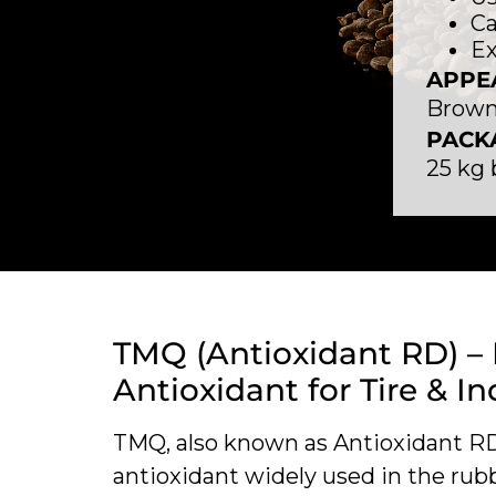
Ca
Ex
APPE
Brown 
PACK
25 kg
TMQ (Antioxidant RD) –
Antioxidant for Tire & In
TMQ, also known as Antioxidant RD, 
antioxidant widely used in the rub