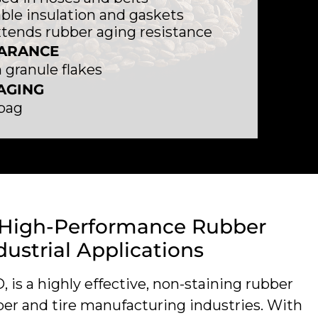
ble insulation and gaskets
tends rubber aging resistance
ARANCE
granule flakes
AGING
 bag
 High-Performance Rubber
dustrial Applications
is a highly effective, non-staining rubber
ber and tire manufacturing industries. With