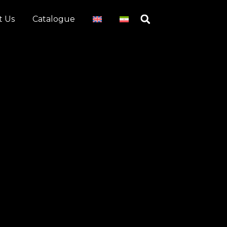
t Us
Catalogue