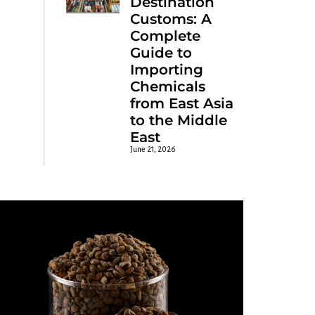
Destination
Customs: A
Complete
Guide to
Importing
Chemicals
from East Asia
to the Middle
East
June 21, 2026