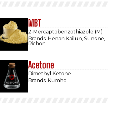
MBT
2-Mercaptobenzothiazole (M)
Brands: Henan Kailun, Sunsine,
Richon
Acetone
Dimethyl Ketone
Brands: Kumho