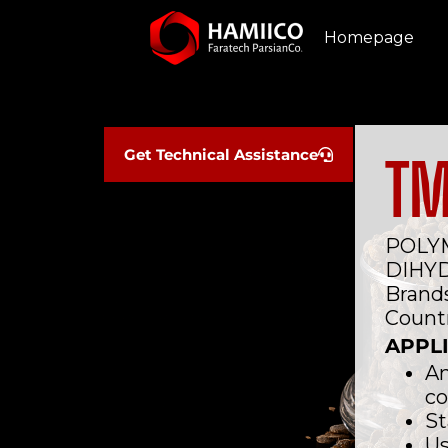
Homepage
Get Technical Assistance
T
POLYM
DIHY
Brands
Countr
APPL
An
c
St
Us