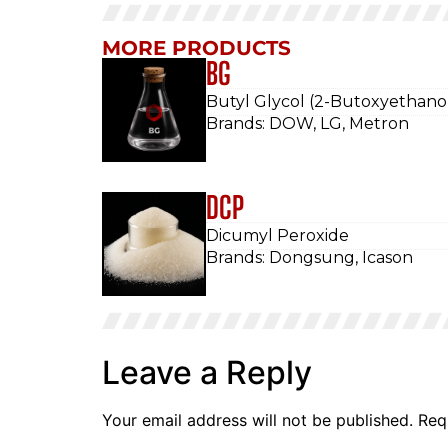
MORE PRODUCTS
BG
Butyl Glycol (2-Butoxyethano
Brands: DOW, LG, Metron
DCP
Dicumyl Peroxide
Brands: Dongsung, Icason
Leave a Reply
Your email address will not be published.
Req