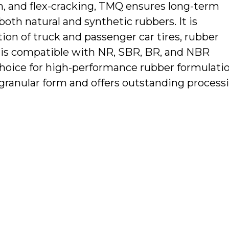
en, and flex-cracking, TMQ ensures long-term
both natural and synthetic rubbers. It is
tion of truck and passenger car tires, rubber
MQ is compatible with NR, SBR, BR, and NBR
hoice for high-performance rubber formulatio
or granular form and offers outstanding process