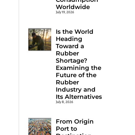
Worldwide
July 19, 2026
Is the World
Heading
Toward a
Rubber
Shortage?
Examining the
Future of the
Rubber
Industry and
Its Alternatives
July 8, 2026
From Origin
Port to