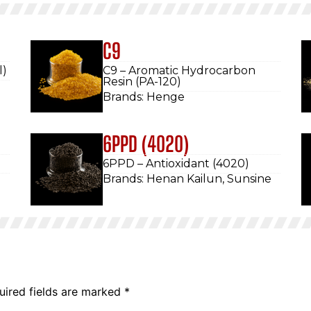
C9
l)
C9 – Aromatic Hydrocarbon
Resin (PA-120)
Brands: Henge
6PPD (4020)
6PPD – Antioxidant (4020)
Brands: Henan Kailun, Sunsine
uired fields are marked
*