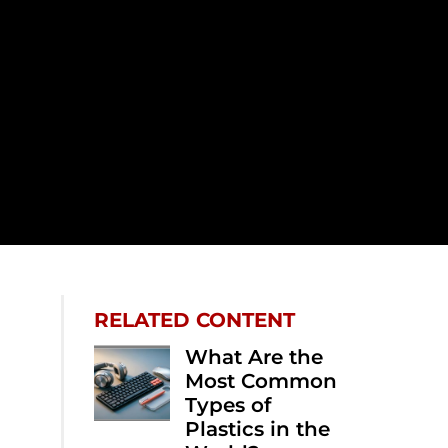
RELATED CONTENT
What Are the
Most Common
Types of
Plastics in the