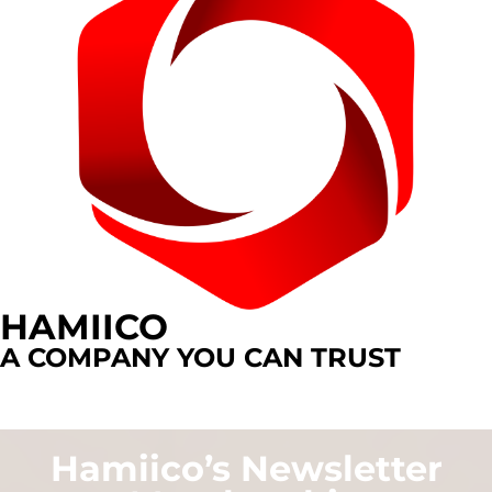
HAMIICO
A COMPANY YOU CAN TRUST
Hamiico’s Newsletter