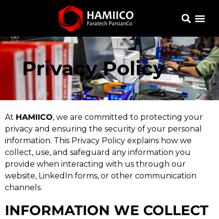
Privacy Policy
At
HAMIICO
, we are committed to protecting your
privacy and ensuring the security of your personal
information. This Privacy Policy explains how we
collect, use, and safeguard any information you
provide when interacting with us through our
website, LinkedIn forms, or other communication
channels.
INFORMATION WE COLLECT