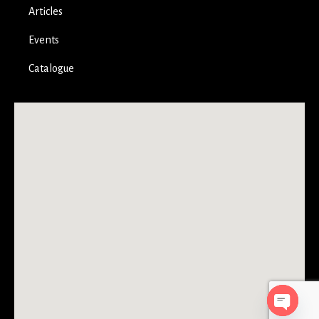
Articles
Events
Catalogue