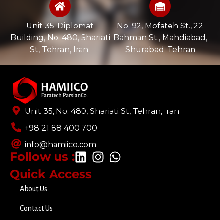
Unit 35, Diplomat
No. 92, Mofateh St., 22
Building, No. 480, Shariati
Bahman St., Mahdiabad,
St, Tehran, Iran ​
Shurabad, Tehran
Unit 35, No. 480, Shariati St, Tehran, Iran
+98 21 88 400 700​
info@hamiico.com
Follow us :
Quick Access
About Us
Contact Us