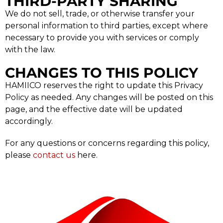
THIRD-PARTY SHARING
We do not sell, trade, or otherwise transfer your
personal information to third parties, except where
necessary to provide you with services or comply
with the law.
CHANGES TO THIS POLICY
HAMIICO reserves the right to update this Privacy
Policy as needed. Any changes will be posted on this
page, and the effective date will be updated
accordingly.
For any questions or concerns regarding this policy,
please
contact us
here.