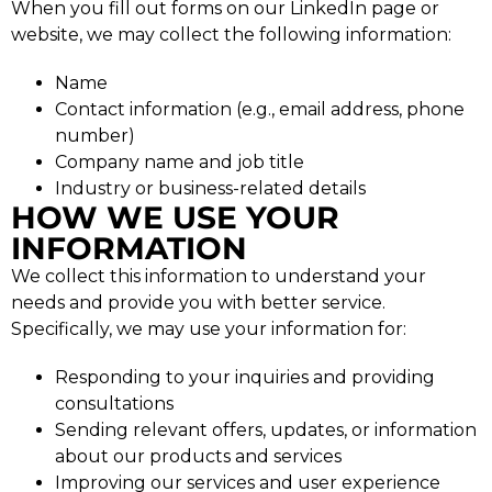
When you fill out forms on our LinkedIn page or
website, we may collect the following information:
Name
Contact information (e.g., email address, phone
number)
Company name and job title
Industry or business-related details
HOW WE USE YOUR
INFORMATION
We collect this information to understand your
needs and provide you with better service.
Specifically, we may use your information for:
Responding to your inquiries and providing
consultations
Sending relevant offers, updates, or information
about our products and services
Improving our services and user experience