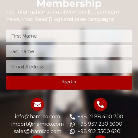
Membership
Get information about inventory list, company
news, Most Read Blogs and sales campaigns
Sign Up
info@hamiico.com
+98 21 88 400 700
import@hamiico.com
+98 937 230 6000
sales@hamiico.com
+98 912 3500 620