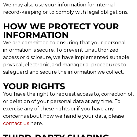
We may also use your information for internal
record-keeping or to comply with legal obligations.
HOW WE PROTECT YOUR
INFORMATION
We are committed to ensuring that your personal
information is secure. To prevent unauthorized
access or disclosure, we have implemented suitable
physical, electronic, and managerial procedures to
safeguard and secure the information we collect.
YOUR RIGHTS
You have the right to request access to, correction of,
or deletion of your personal data at any time. To
exercise any of these rights or if you have any
concerns about how we handle your data, please
contact us
here.