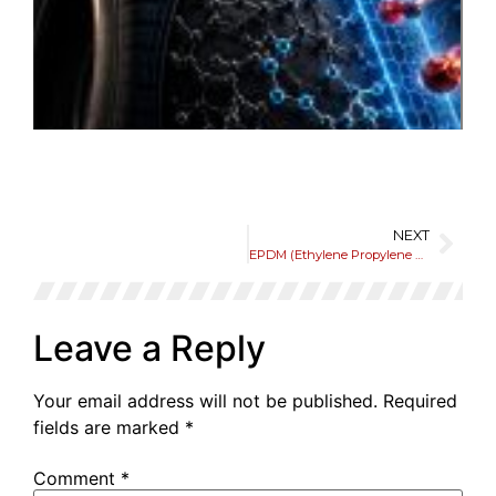
o
E
t
Li
a
P
Jun
NEXT
EPDM (Ethylene Propylene Diene Monomer)
Leave a Reply
Your email address will not be published.
Required
fields are marked
*
Comment
*