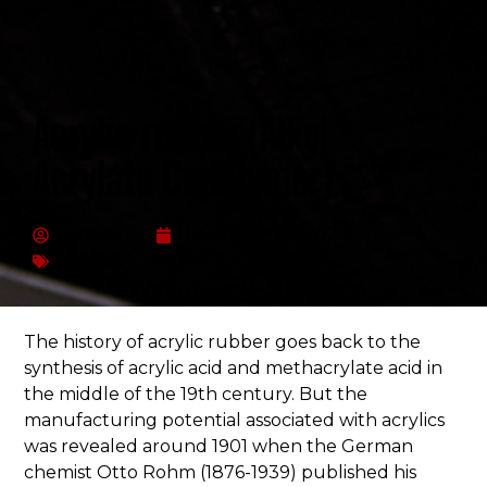
Acrylic rubber (Alkyl
Acrylate Copolymer)
Hamiico
November 23, 2023
Articles
The history of acrylic rubber goes back to the
synthesis of acrylic acid and methacrylate acid in
the middle of the 19th century. But the
manufacturing potential associated with acrylics
was revealed around 1901 when the German
chemist Otto Rohm (1876-1939) published his