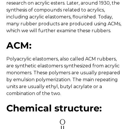
research on acrylic esters. Later, around 1930, the
synthesis of compounds related to acrylics,
including acrylic elastomers, flourished. Today,
many rubber products are produced using ACMs,
which we will further examine these rubbers.
ACM:
Polyacrylic elastomers, also called ACM rubbers,
are synthetic elastomers synthesized from acrylic
monomers. These polymers are usually prepared
by emulsion polymerization. The main repeating
units are usually ethyl, butyl acrylate or a
combination of the two.
Chemical structure: