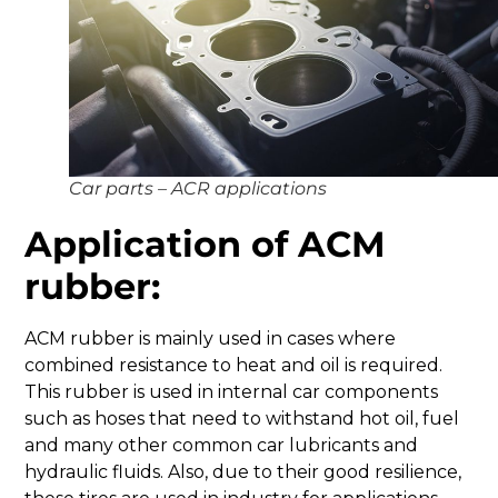
Car parts – ACR applications
Application of ACM
rubber:
ACM rubber is mainly used in cases where
combined resistance to heat and oil is required.
This rubber is used in internal car components
such as hoses that need to withstand hot oil, fuel
and many other common car lubricants and
hydraulic fluids. Also, due to their good resilience,