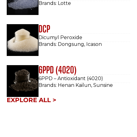
Brands: Lotte
DCP
Dicumyl Peroxide
Brands: Dongsung, Icason
6PPD (4020)
6PPD – Antioxidant (4020)
Brands: Henan Kailun, Sunsine
EXPLORE ALL >