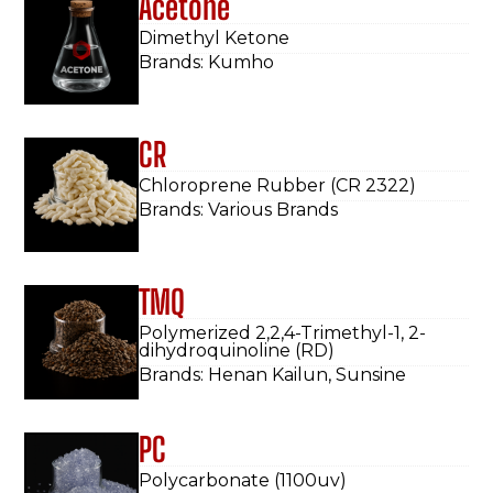
Acetone
Dimethyl Ketone
Brands: Kumho
CR
Chloroprene Rubber (CR 2322)
Brands: Various Brands
TMQ
Polymerized 2,2,4-Trimethyl-1, 2-
dihydroquinoline (RD)
Brands: Henan Kailun, Sunsine
PC
Polycarbonate (1100uv)