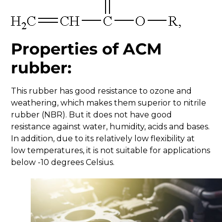
Properties of ACM
rubber:
This rubber has good resistance to ozone and
weathering, which makes them superior to nitrile
rubber (NBR). But it does not have good
resistance against water, humidity, acids and bases.
In addition, due to its relatively low flexibility at
low temperatures, it is not suitable for applications
below -10 degrees Celsius.