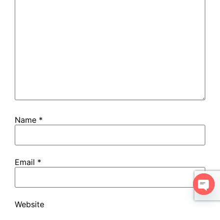
Name
*
Email
*
Open
Website