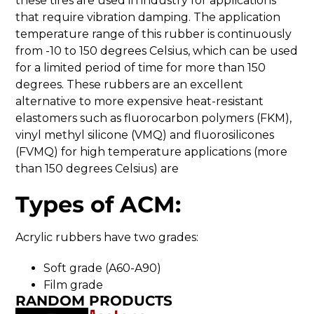
these tires are used in industry for applications
that require vibration damping. The application
temperature range of this rubber is continuously
from -10 to 150 degrees Celsius, which can be used
for a limited period of time for more than 150
degrees. These rubbers are an excellent
alternative to more expensive heat-resistant
elastomers such as fluorocarbon polymers (FKM),
vinyl methyl silicone (VMQ) and fluorosilicones
(FVMQ) for high temperature applications (more
than 150 degrees Celsius) are
Types of ACM:
Acrylic rubbers have two grades:
Soft grade (A60-A90)
Film grade
RANDOM PRODUCTS