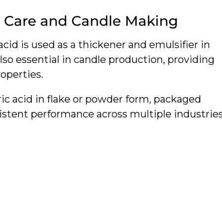
l Care and Candle Making
 acid is used as a thickener and emulsifier in
 also essential in candle production, providing
operties.
ric acid in flake or powder form, packaged
sistent performance across multiple industries