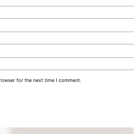
rowser for the next time I comment.