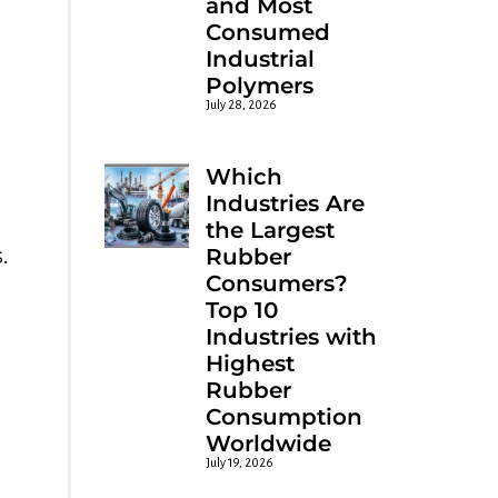
and Most
Consumed
Industrial
Polymers
July 28, 2026
Which
Industries Are
the Largest
.
Rubber
Consumers?
Top 10
Industries with
Highest
Rubber
Consumption
Worldwide
July 19, 2026