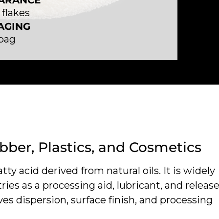
ARANCE
flakes
AGING
 bag
ubber, Plastics, and Cosmetics
atty acid derived from natural oils. It is widely
ries as a processing aid, lubricant, and releas
ves dispersion, surface finish, and processing