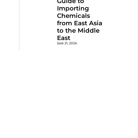
Guide to
Importing
Chemicals
from East Asia
to the Middle
East
June 21, 2026