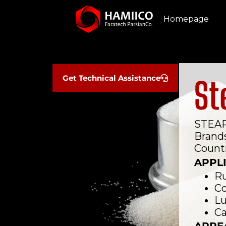
Homepage
Get Technical Assistance
St
STEAR
Brand
Countr
APPL
Ru
Co
Lu
Ca