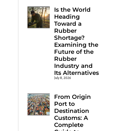
Is the World
Heading
Toward a
Rubber
Shortage?
Examining the
Future of the
Rubber
Industry and
Its Alternatives
July 8, 2026
From Origin
Port to
Destination
Customs: A
Complete