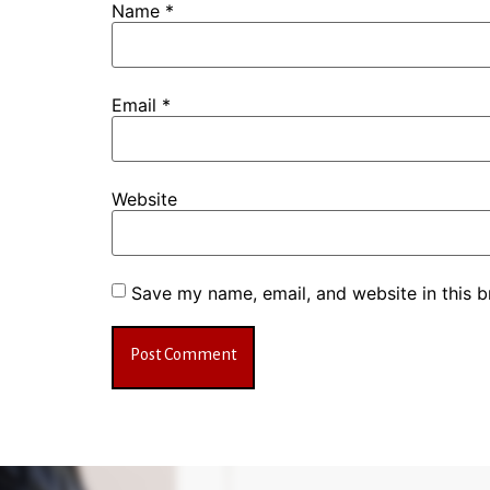
Name
*
Email
*
Website
Save my name, email, and website in this b