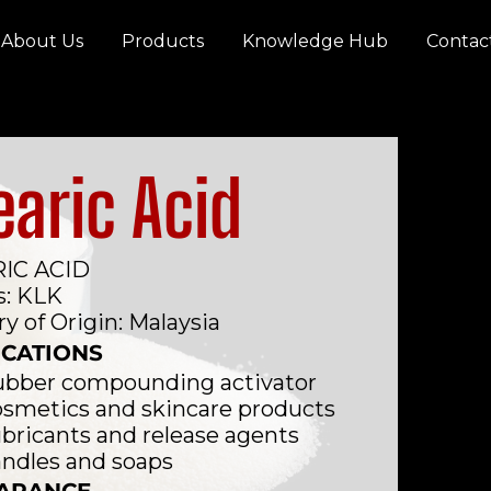
About Us
Products
Knowledge Hub
Contac
earic Acid
IC ACID
s: KLK
y of Origin: Malaysia
ICATIONS
bber compounding activator
smetics and skincare products
bricants and release agents
ndles and soaps