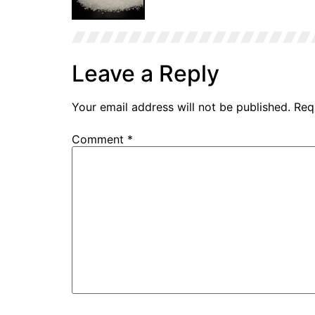
Leave a Reply
Stearic Acid Sample
Your email address will not be published.
Req
Comment
*