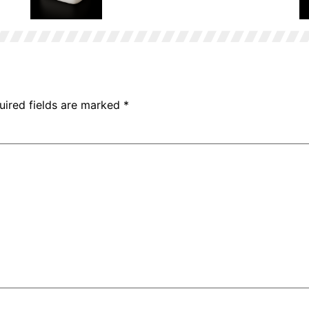
Stearic Acid Bag
uired fields are marked
*