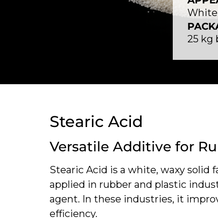
APPE
White 
PACK
25 kg
Stearic Acid
Versatile Additive for R
Stearic Acid is a white, waxy solid f
applied in rubber and plastic indust
agent. In these industries, it impro
efficiency.