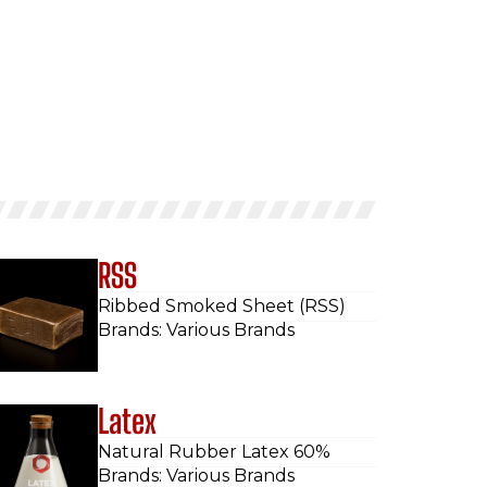
RSS
Ribbed Smoked Sheet (RSS)
Brands: Various Brands
Latex
Natural Rubber Latex 60%
Brands: Various Brands