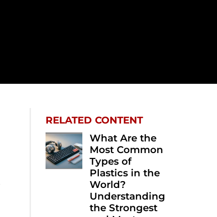
RELATED CONTENT
What Are the
Most Common
Types of
Plastics in the
e
World?
Understanding
the Strongest