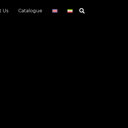
t Us
Catalogue