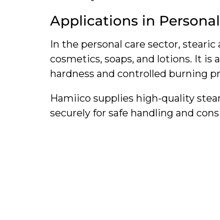
Applications in Persona
In the personal care sector, stearic
cosmetics, soaps, and lotions. It is
hardness and controlled burning pr
Hamiico supplies high-quality stea
securely for safe handling and con