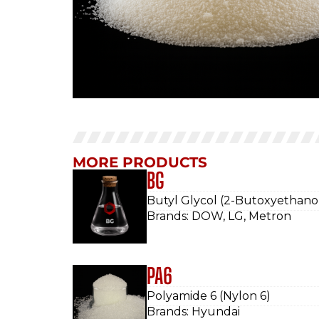
MORE PRODUCTS
BG
Butyl Glycol (2-Butoxyethano
Brands: DOW, LG, Metron
PA6
Polyamide 6 (Nylon 6)
Brands: Hyundai