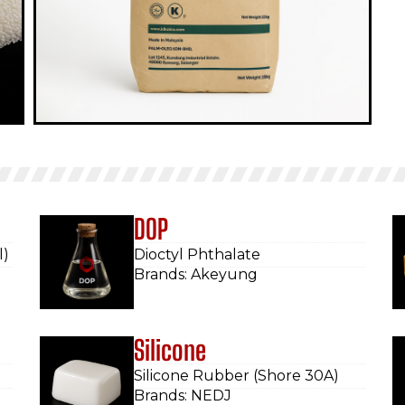
DOP
l)
Dioctyl Phthalate
Brands: Akeyung
Silicone
Silicone Rubber (Shore 30A)
Brands: NEDJ