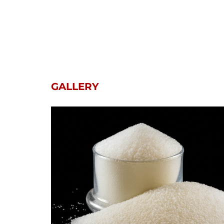
GALLERY