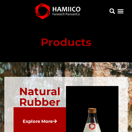
Products
Natural
Rubber
Explore More