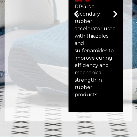
DPG is a
MBT
secondary
me
rubber
ru
accelerator used
acc
with thiazoles
off
and
sco
sulfenamides to
and
improve curing
sta
efficiency and
a w
mechanical
mo
strength in
ex
rubber
ru
products.