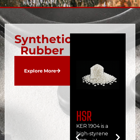
Synthetic
Rubber
Explore More
HSR
C
KER 1904 is a
Ch
high-styrene
rub