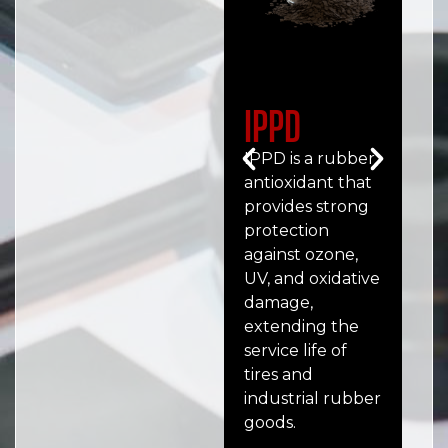
IPPD
6
(
IPPD is a rubber
antioxidant that
6PP
provides strong
ant
protection
wid
against ozone,
tir
UV, and oxidative
ind
damage,
goo
extending the
aga
service life of
UV,
tires and
deg
industrial rubber
goods.