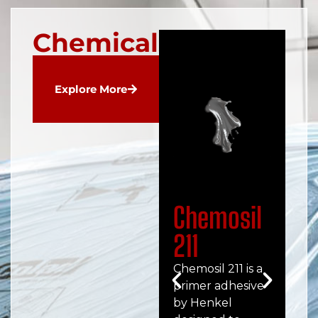
Chemicals
Explore More
Chemosil
C
211
2
Chemosil 211 is a
Che
primer adhesive
hig
by Henkel
pe