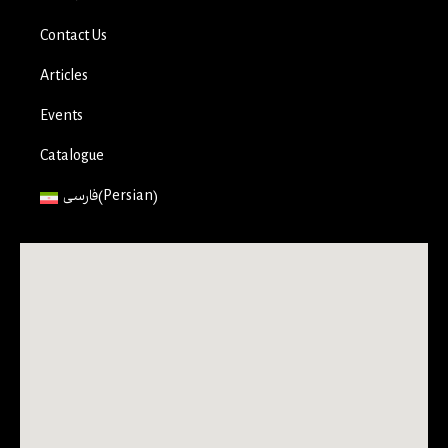
Contact Us
Articles
Events
Catalogue
فارسی
(
Persian
)