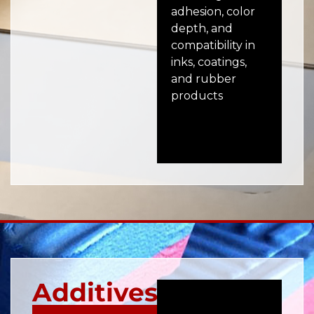
adhesion, color
pro
depth, and
adh
compatibility in
ru
inks, coatings,
coa
and rubber
en
products
bo
pro
Additives