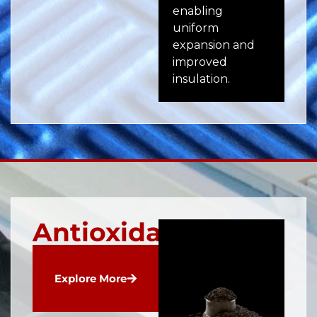
enabling
ru
uniform
pla
expansion and
app
improved
insulation.
Antioxidants
Explore More