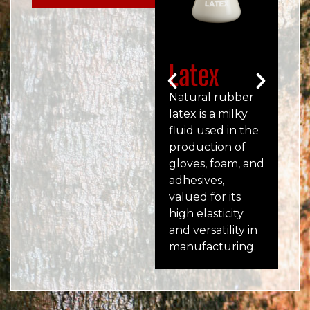
Latex
S
Natural rubber
SMR
latex is a milky
tec
fluid used in the
gra
production of
ru
gloves, foam, and
Mal
adhesives,
use
valued for its
foo
high elasticity
mo
and versatility in
pr
manufacturing.
ma