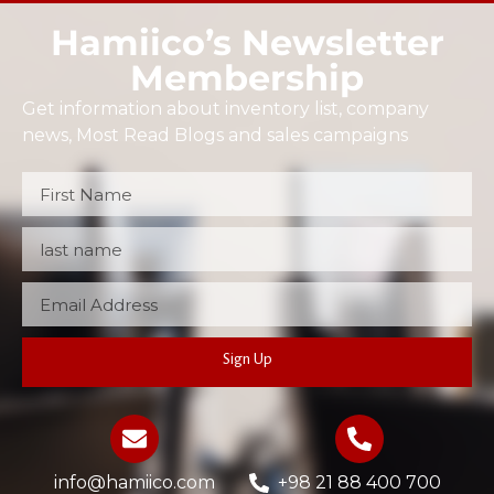
Hamiico’s Newsletter
Membership
Get information about inventory list, company
news, Most Read Blogs and sales campaigns
Sign Up
info@hamiico.com
+98 21 88 400 700