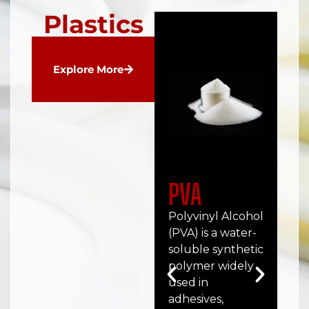
Plastics
Explore More
PVA
P
Polyvinyl Alcohol
Po
(PVA) is a water-
(PC
soluble synthetic
tra
polymer widely
hig
used in
pe
adhesives,
the