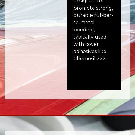
designed to
ad
promote strong,
des
durable rubber-
bo
to-metal
to 
bonding,
use
typically used
au
with cover
ind
adhesives like
co
Chemosil 222
wh
and
adh
ess