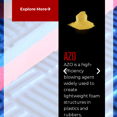
Explore More
AZO
Ul
AZO is a high-
ULT
efficiency
hig
blowing agent
pe
widely used to
pre
create
fil
lightweight foam
en
structures in
me
plastics and
str
rubbers,
and