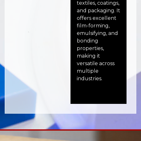
textiles, coatings,
wit
and packaging. It
im
offers excellent
res
film-forming,
and
emulsifying, and
mak
bonding
for
properties,
con
making it
ele
versatile across
co
multiple
industries.