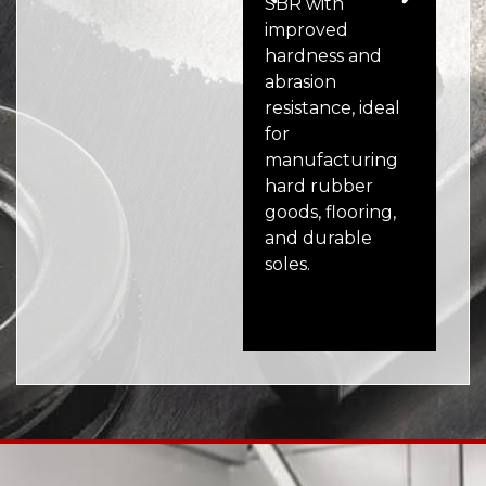
SBR with
ver
improved
syn
hardness and
off
abrasion
exc
resistance, ideal
wea
for
and
manufacturing
res
hard rubber
wid
goods, flooring,
au
and durable
ele
soles.
pro
eq
ind