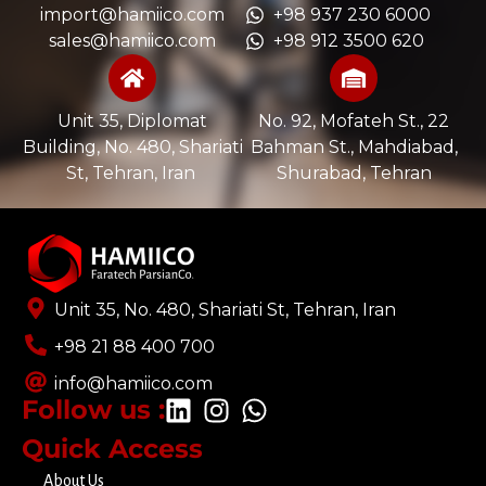
import@hamiico.com
+98 937 230 6000
sales@hamiico.com
+98 912 3500 620
Unit 35, Diplomat
No. 92, Mofateh St., 22
Building, No. 480, Shariati
Bahman St., Mahdiabad,
St, Tehran, Iran ​
Shurabad, Tehran
Unit 35, No. 480, Shariati St, Tehran, Iran
+98 21 88 400 700​
info@hamiico.com
Follow us :
Quick Access
About Us